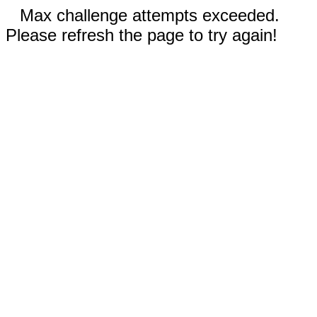
Max challenge attempts exceeded.
Please refresh the page to try again!