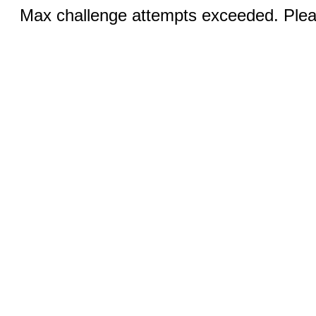
Max challenge attempts exceeded. Pleas