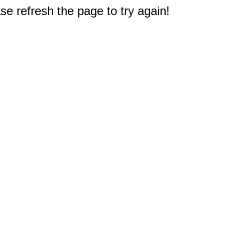
e refresh the page to try again!